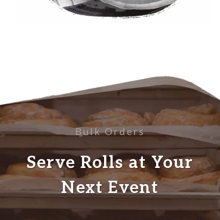
Bulk Orders
Serve Rolls at Your
Next Event