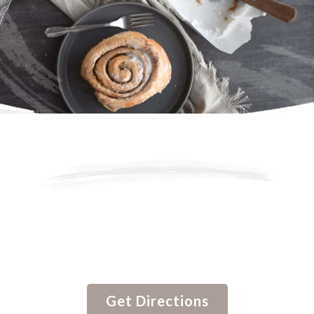
Savory Old Fashioned
Handmade Rolls By
Grandma Ruth’s.
Get Directions