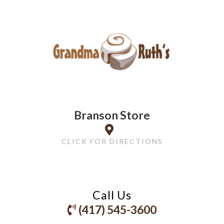
Branson Store
CLICK FOR DIRECTIONS
Call Us
(417) 545-3600