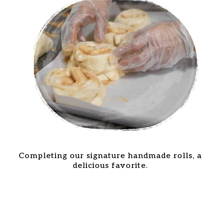
Completing our signature handmade rolls, a
delicious favorite.