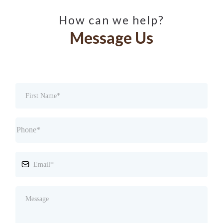
How can we help?
Message Us