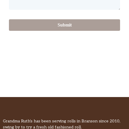
Submit
Grandma Ruth's has been serving rolls in Branson since 2010,
swing by to try a fresh old fashioned roll.