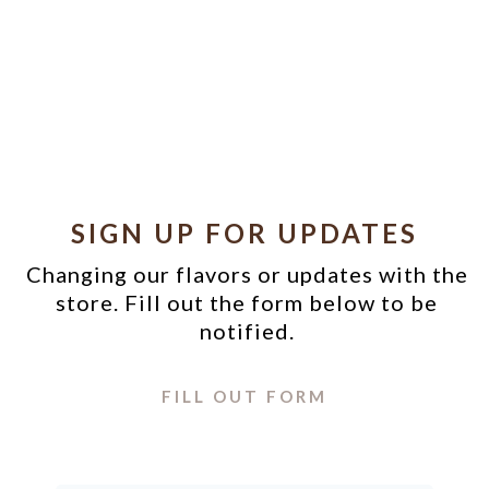
SIGN UP FOR UPDATES
Changing our flavors or updates with the
store. Fill out the form below to be
notified.
FILL OUT FORM