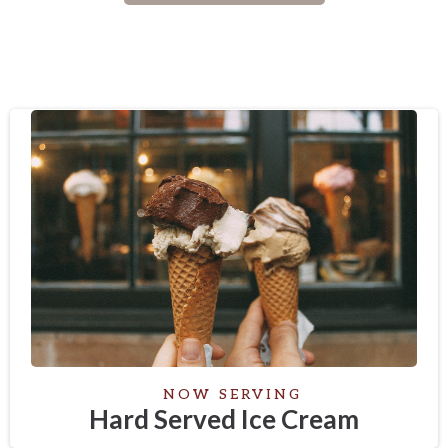
NOW SERVING
Hard Served Ice Cream