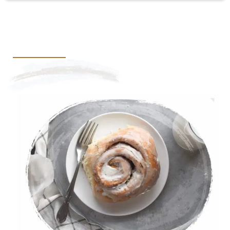
Cinnamon Roll