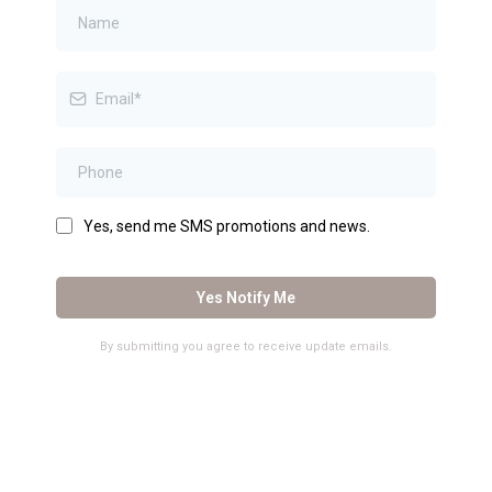
Yes, send me SMS promotions and news.
Yes Notify Me
By submitting you agree to receive update emails.