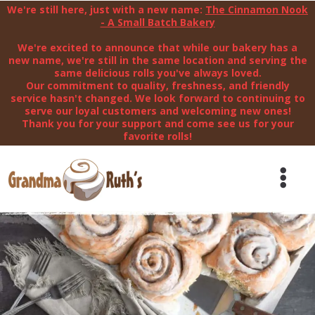
We're still here, just with a new name:
The Cinnamon Nook
- A Small Batch Bakery
We're excited to announce that while our bakery has a
new name, we're still in the same location and serving the
same delicious rolls you've always loved.
Our commitment to quality, freshness, and friendly
service hasn't changed. We look forward to continuing to
serve our loyal customers and welcoming new ones!
Thank you for your support and come see us for your
favorite rolls!