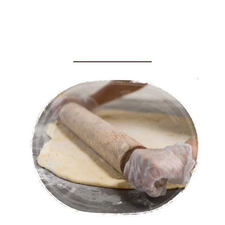
Crafted with Care