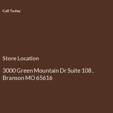
Call Today
(417) 545-3600
Store Location
3000 Green Mountain Dr Suite 108 ,
Branson MO 65616