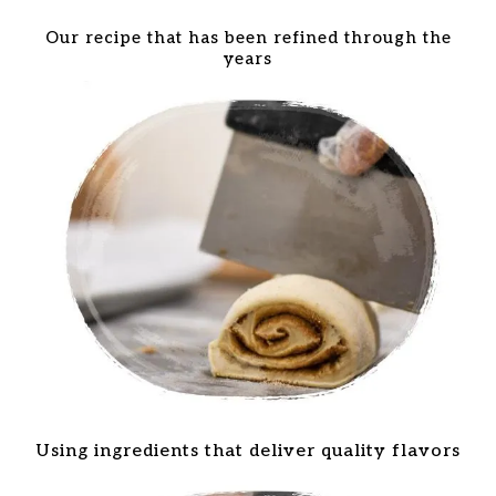
Our recipe that has been refined through the
years
Using ingredients that deliver quality flavors